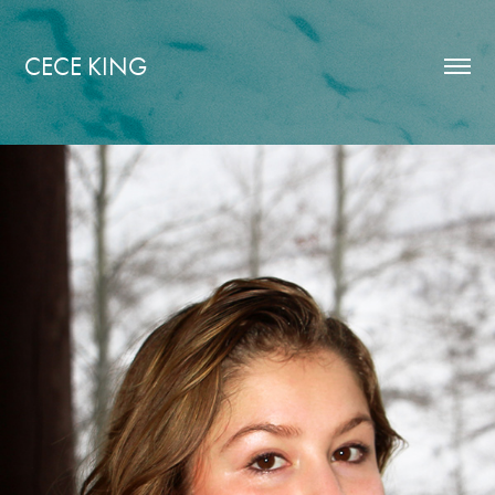
CECE KING