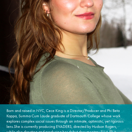
Born and raised in NYC, Cece King is a Director/Producer and Phi Beta
Kappa, Summa Cum Laude graduate of Dartmouth College whose work
explores complex social issues through an intimate, optimistic, yet rigorous
lens.She is currently producing EVADERS, directed by Hudson Rogers,
while also directing and producing her debut documentary SI LA ISLA