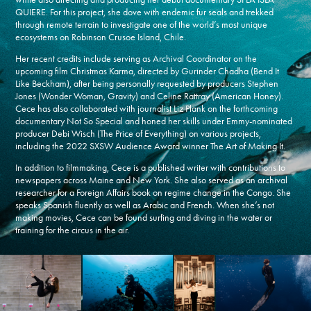
QUIERE. For this project, she dove with endemic fur seals and trekked
through remote terrain to investigate one of the world’s most unique
ecosystems on Robinson Crusoe Island, Chile.
Her recent credits include serving as Archival Coordinator on the
upcoming film Christmas Karma, directed by Gurinder Chadha (Bend It
Like Beckham), after being personally requested by producers Stephen
Jones (Wonder Woman, Gravity) and Celine Rattray (American Honey).
Cece has also collaborated with journalist Liz Plank on the forthcoming
documentary Not So Special and honed her skills under Emmy-nominated
producer Debi Wisch (The Price of Everything) on various projects,
including the 2022 SXSW Audience Award winner The Art of Making It.
In addition to filmmaking, Cece is a published writer with contributions to
newspapers across Maine and New York. She also served as an archival
researcher for a Foreign Affairs book on regime change in the Congo. She
speaks Spanish fluently as well as Arabic and French. When she’s not
making movies, Cece can be found surfing and diving in the water or
training for the circus in the air.